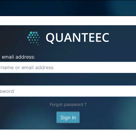
 email address:
Forgot password ?
Sign In