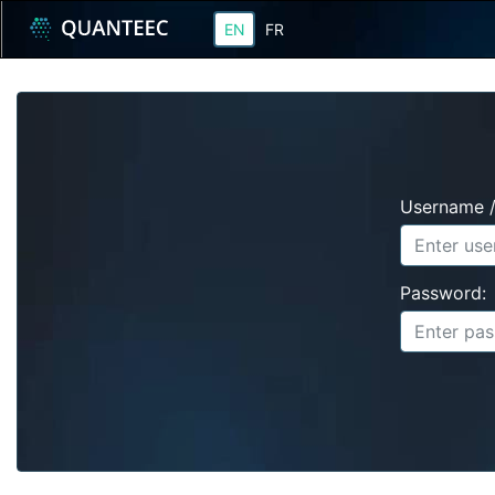
EN
FR
Username /
Password: